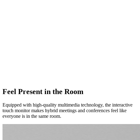
Feel Present in the Room
Equipped with high-quality multimedia technology, the interactive
touch monitor makes hybrid meetings and conferences feel like
everyone is in the same room.