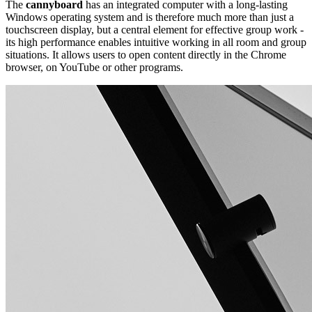
The
cannyboard
has an integrated computer with a long-lasting
Windows operating system and is therefore much more than just a
touchscreen display, but a central element for effective group work -
its high performance enables intuitive working in all room and group
situations. It allows users to open content directly in the Chrome
browser, on YouTube or other programs.