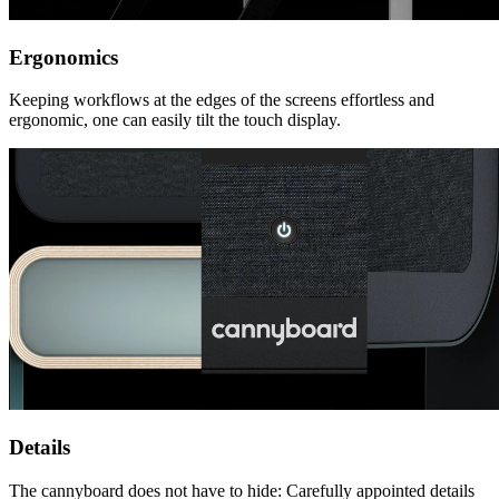
Ergonomics
Keeping workflows at the edges of the screens effortless and
ergonomic, one can easily tilt the touch display.
Details
The cannyboard does not have to hide: Carefully appointed details