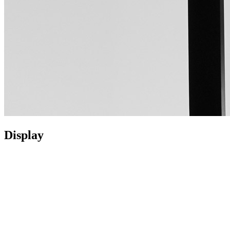
Display