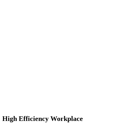
High Efficiency Workplace