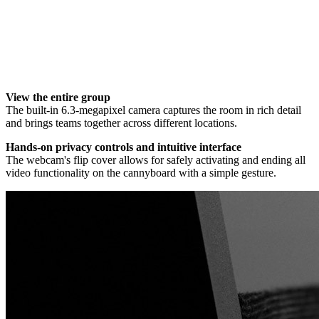
View the entire group
The built-in 6.3-megapixel camera captures the room in rich detail
and brings teams together across different locations.
Hands-on privacy controls and intuitive interface
The webcam's flip cover allows for safely activating and ending all
video functionality on the cannyboard with a simple gesture.