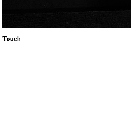
Touch