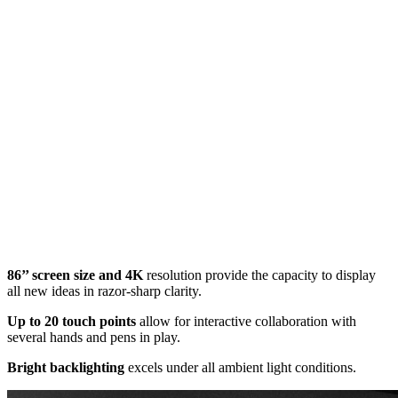
86’’ screen size and 4K
resolution provide the capacity to display
all new ideas in razor-sharp clarity.
Up to 20 touch points
allow for interactive collaboration with
several hands and pens in play.
Bright backlighting
excels under all ambient light conditions.