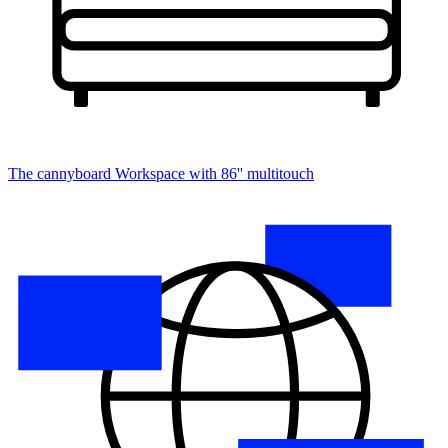
The cannyboard
Workspace with 86'' multitouch