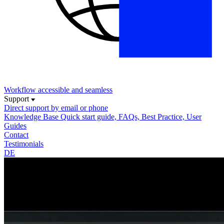
Workflow
accessible and seamless
Support
Direct support
by email or phone
Knowledge Base
Quick start guide, FAQs, Best Practice, User
Guides
Contact
Testimonials
DE