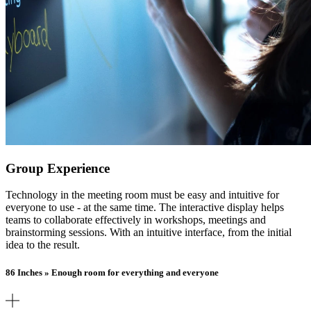
Group Experience
Technology in the meeting room must be easy and intuitive for
everyone to use - at the same time. The interactive display helps
teams to collaborate effectively in workshops, meetings and
brainstorming sessions. With an intuitive interface, from the initial
idea to the result.
86 Inches » Enough room for everything and everyone