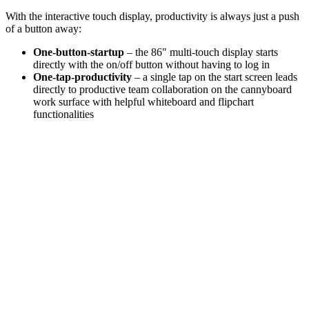
With the interactive touch display, productivity is always just a push
of a button away:
One-button-startup
– the 86" multi-touch display starts
directly with the on/off button without having to log in
One-tap-productivity
– a single tap on the start screen leads
directly to productive team collaboration on the cannyboard
work surface with helpful whiteboard and flipchart
functionalities