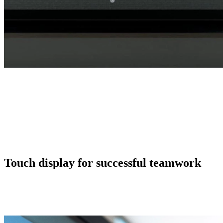
Touch display for successful teamwork