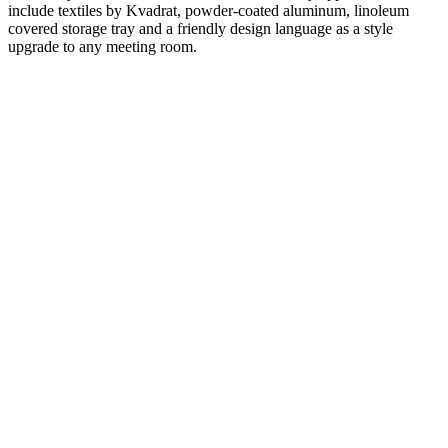
include textiles by Kvadrat, powder-coated aluminum, linoleum
covered storage tray and a friendly design language as a style
upgrade to any meeting room.