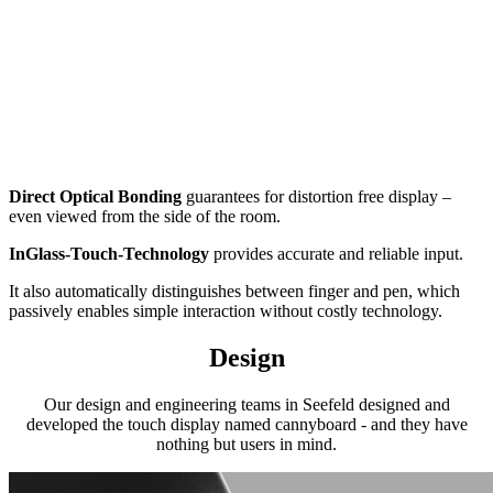
Direct Optical Bonding
guarantees for distortion free display –
even viewed from the side of the room.
InGlass-Touch-Technology
provides accurate and reliable input.
It also automatically distinguishes between finger and pen, which
passively enables simple interaction without costly technology.
Design
Our design and engineering teams in Seefeld designed and
developed the touch display named cannyboard - and they have
nothing but users in mind.