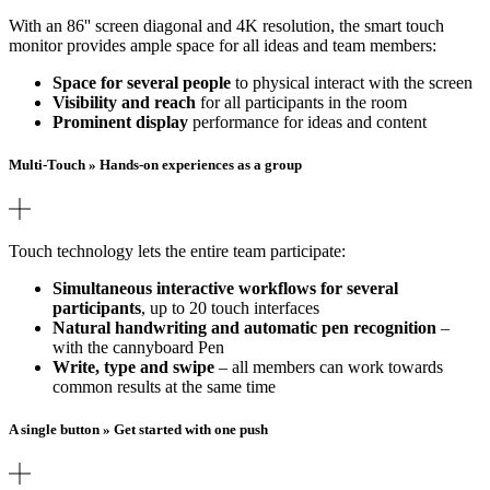
With an 86'' screen diagonal and 4K resolution, the smart touch
monitor provides ample space for all ideas and team members:
Space for several people
to physical interact with the screen
Visibility and reach
for all participants in the room
Prominent display
performance for ideas and content
Multi-Touch » Hands-on experiences as a group
Touch technology lets the entire team participate:
Simultaneous interactive workflows for several
participants
, up to 20 touch interfaces
Natural handwriting and automatic pen recognition
–
with the cannyboard Pen
Write, type and swipe
– all members can work towards
common results at the same time
A single button » Get started with one push