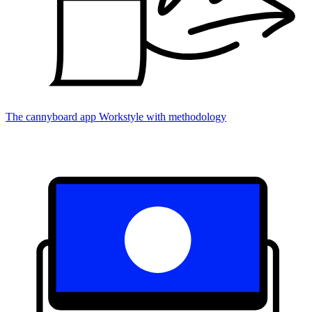
The cannyboard app
Workstyle with methodology