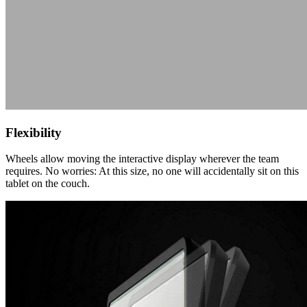
Flexibility
Wheels allow moving the interactive display wherever the team
requires. No worries: At this size, no one will accidentally sit on this
tablet on the couch.