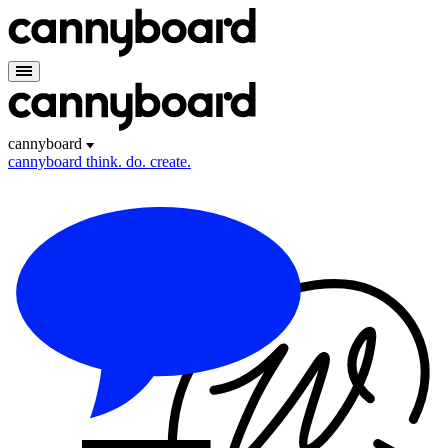
cannyboard
cannyboard
think. do. create.