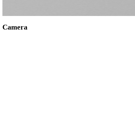
Camera