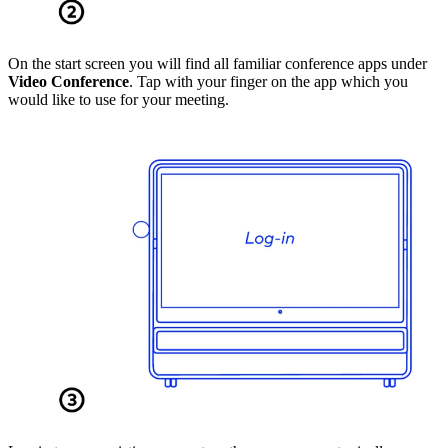
On the start screen you will find all familiar conference apps under
Video Conference
. Tap with your finger on the app which you
would like to use for your meeting.