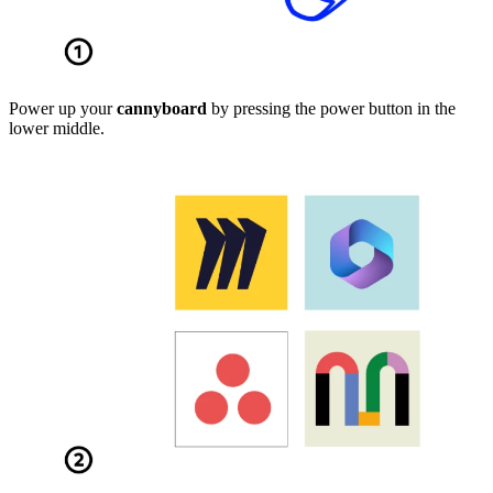
Power up your
cannyboard
by pressing the power button in the
lower middle.