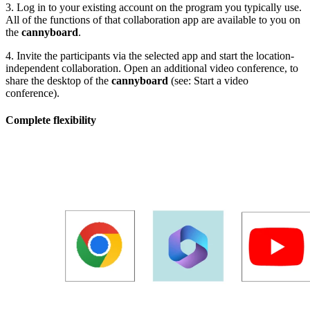
3. Log in to your existing account on the program you typically use.
All of the functions of that collaboration app are available to you on
the
cannyboard
.
4. Invite the participants via the selected app and start the location-
independent collaboration. Open an additional video conference, to
share the desktop of the
cannyboard
(see: Start a video
conference).
Complete flexibility