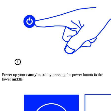
Power up your
cannyboard
by pressing the power button in the
lower middle.