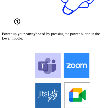
Power up your
cannyboard
by pressing the power button in the
lower middle.