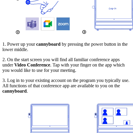
1. Power up your
cannyboard
by pressing the power button in the
lower middle.
2. On the start screen you will find all familiar conference apps
under
Video Conference
. Tap with your finger on the app which
you would like to use for your meeting.
3. Log in to your existing account on the program you typically use.
All functions of that conference app are available to you on the
cannyboard
.