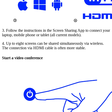
3. Follow the instructions in the Screen Sharing App to connect your
laptop, mobile phone or tablet (all current models).
4. Up to eight screens can be shared simultaneously via wireless.
The connection via HDMI cable is often more stable.
Start a video conference