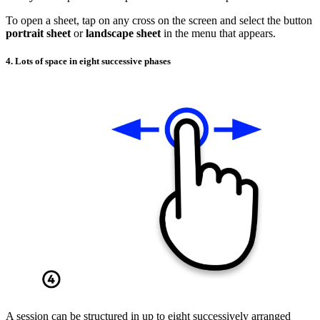
To open a sheet, tap on any cross on the screen and select the button
portrait sheet
or
landscape sheet
in the menu that appears.
4. Lots of space in eight successive phases
A session can be structured in up to eight successively arranged