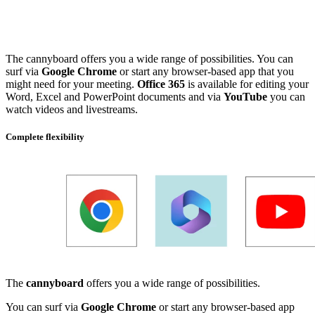
The cannyboard offers you a wide range of possibilities. You can
surf via
Google Chrome
or start any browser-based app that you
might need for your meeting.
Office 365
is available for editing your
Word, Excel and PowerPoint documents and via
YouTube
you can
watch videos and livestreams.
Complete flexibility
The
cannyboard
offers you a wide range of possibilities.
You can surf via
Google Chrome
or start any browser-based app