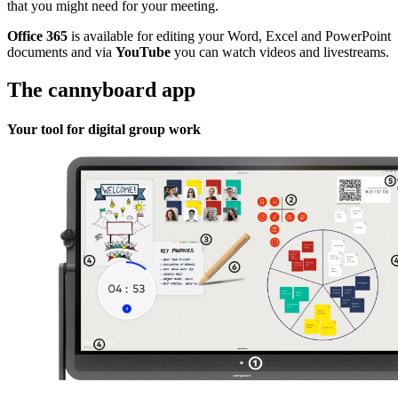
that you might need for your meeting.
Office 365
is available for editing your Word, Excel and PowerPoint
documents and via
YouTube
you can watch videos and livestreams.
The cannyboard app
Your tool for digital group work