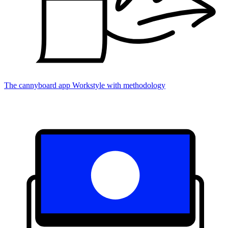
The cannyboard app
Workstyle with methodology