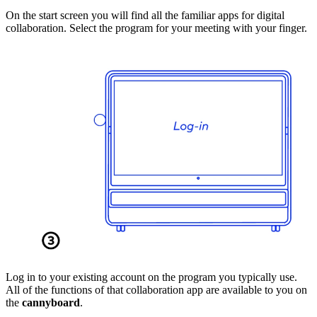
On the start screen you will find all the familiar apps for digital
collaboration. Select the program for your meeting with your finger.
Log in to your existing account on the program you typically use.
All of the functions of that collaboration app are available to you on
the
cannyboard
.