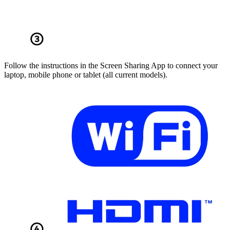
Follow the instructions in the Screen Sharing App to connect your
laptop, mobile phone or tablet (all current models).