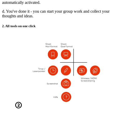
automatically activated.
d. You've done it - you can start your group work and collect your
thoughts and ideas.
2. All tools on one click