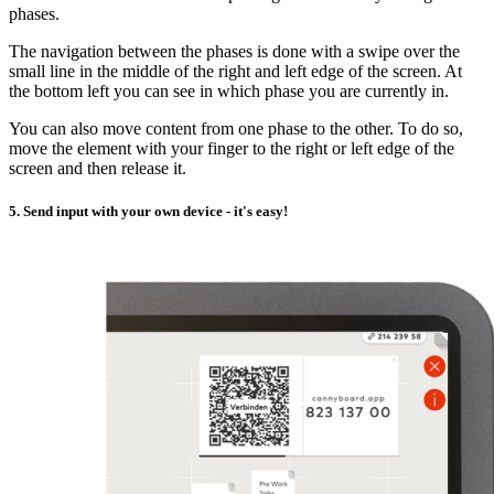
phases.
The navigation between the phases is done with a swipe over the
small line in the middle of the right and left edge of the screen. At
the bottom left you can see in which phase you are currently in.
You can also move content from one phase to the other. To do so,
move the element with your finger to the right or left edge of the
screen and then release it.
5. Send input with your own device - it's easy!