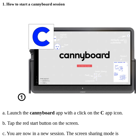
1. How to start a cannyboard session
a. Launch the
cannyboard
app with a click on the
C
app icon.
b. Tap the red start button on the screen.
c. You are now in a new session. The screen sharing mode is