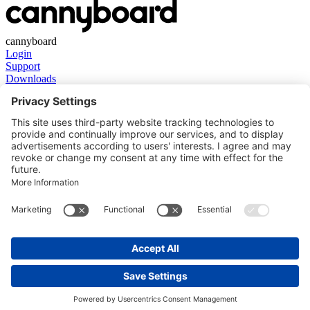
cannyboard
Login
Support
Downloads
Get in touch
Contact
About us
Stay in touch
LinkedIn
YouTube
Facebook
Instagram
Legal information
Imprint
Disclaimer
Privacy Policy
Cookie Consent
GTC
Language
English
Deutsch
© Copyright 2026 in2systems GmbH