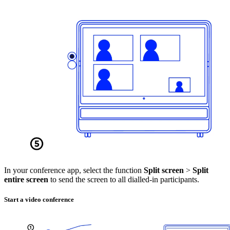
In your conference app, select the function
Split screen
>
Split
entire screen
to send the screen to all dialled-in participants.
Start a video conference