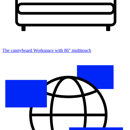
The cannyboard
Workspace with 86'' multitouch