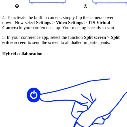
4. To activate the built-in camera, simply flip the camera cover
down. Now select
Settings
>
Video Settings
>
TIS Virtual
Camera
in your conference app. Your meeting is ready to start.
5. In your conference app, select the function
Split screen
>
Split
entire screen
to send the screen to all dialled-in participants.
Hybrid collaboration