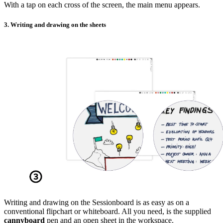
With a tap on each cross of the screen, the main menu appears.
3. Writing and drawing on the sheets
Writing and drawing on the Sessionboard is as easy as on a
conventional flipchart or whiteboard. All you need, is the supplied
cannyboard
pen and an open sheet in the workspace.