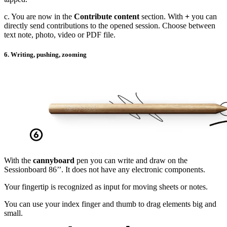
c. You are now in the
Contribute content
section. With
+
you can
directly send contributions to the opened session. Choose between
text note, photo, video or PDF file.
6. Writing, pushing, zooming
With the
cannyboard
pen you can write and draw on the
Sessionboard 86’’. It does not have any electronic components.
Your fingertip is recognized as input for moving sheets or notes.
You can use your index finger and thumb to drag elements big and
small.