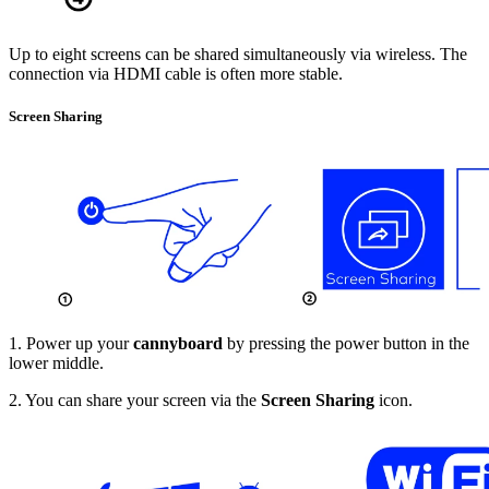
Up to eight screens can be shared simultaneously via wireless. The
connection via HDMI cable is often more stable.
Screen Sharing
1. Power up your
cannyboard
by pressing the power button in the
lower middle.
2. You can share your screen via the
Screen Sharing
icon.