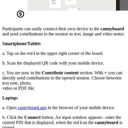
Participants can easily connect their own device to the
cannyboard
and send contributions to the session as text, image and video notes:
Smartphone/Tablet:
a. Tap on the red
i
in the upper right corner of the board.
b. Scan the displayed QR code with your mobile device.
c. You are now in the
Contribute content
section. With
+
you can
directly send contributions to the opened session. Choose between
text note, photo,
video or PDF file.
Laptop:
a. Open
cannyboard.app
in the browser of your mobile device.
b. Click the
Connect
button. An input window appears - enter the
current PIN that is displayed, when the red
i
on the
cannyboard
is
tapped.