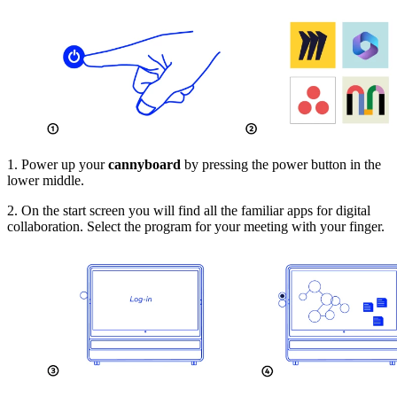
1. Power up your
cannyboard
by pressing the power button in the
lower middle.
2. On the start screen you will find all the familiar apps for digital
collaboration. Select the program for your meeting with your finger.