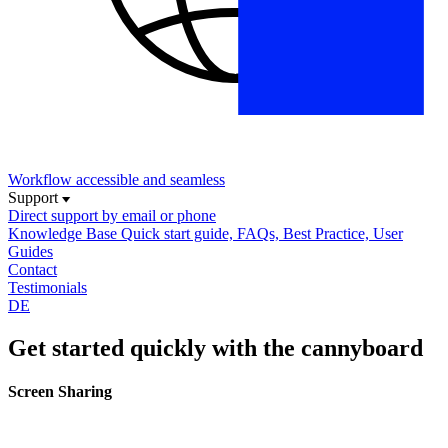
Workflow
accessible and seamless
Support
Direct support
by email or phone
Knowledge Base
Quick start guide, FAQs, Best Practice, User
Guides
Contact
Testimonials
DE
Get started quickly with the cannyboard
Screen Sharing