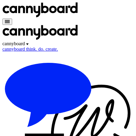
cannyboard
cannyboard
think. do. create.