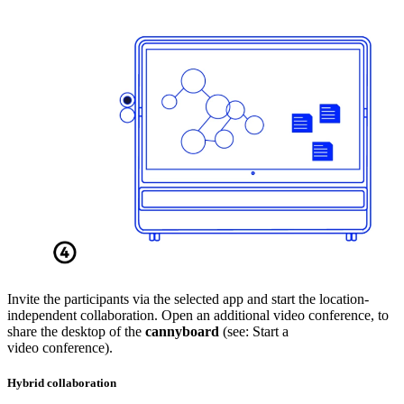
Invite the participants via the selected app and start the location-
independent collaboration. Open an additional video conference, to
share the desktop of the
cannyboard
(see: Start a
video conference).
Hybrid collaboration