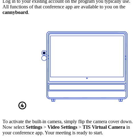
Log in to your existing account on the program you typically use.
All functions of that conference app are available to you on the
cannyboard
.
To activate the built-in camera, simply flip the camera cover down.
Now select
Settings
>
Video Settings
>
TIS Virtual Camera
in
your conference app. Your meeting is ready to start.