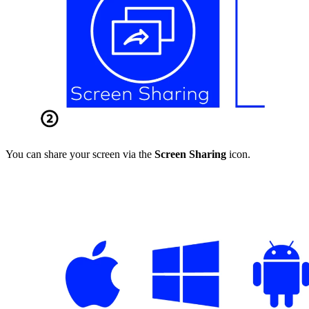
You can share your screen via the
Screen Sharing
icon.